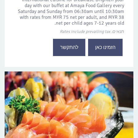
day with our buffet at Amaya Food Gallery every
Saturday and Sunday from 06:30am until 10:30am
with rates from MYR 75 net per adult, and MYR 38
net per child ages 7-12 years old.
תנאים: Rates include prevailing tax
להתקשר
הזמינו כאן