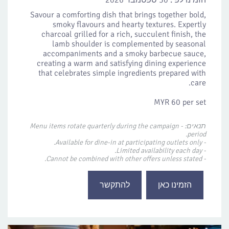
30 ספטמבר 2026
הזמינו לפי:
Savour a comforting dish that brings together bold,
smoky flavours and hearty textures. Expertly
charcoal grilled for a rich, succulent finish, the
lamb shoulder is complemented by seasonal
accompaniments and a smoky barbecue sauce,
creating a warm and satisfying dining experience
that celebrates simple ingredients prepared with
care.
MYR 60 per set
תנאים: - Menu items rotate quarterly during the campaign
period.
- Available for dine-in at participating outlets only.
- Limited availability each day.
- Cannot be combined with other offers unless stated.
להתקשר
הזמינו כאן