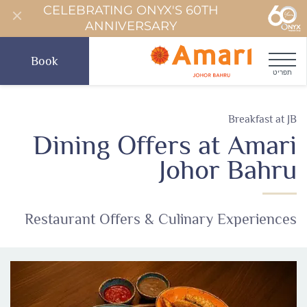
CELEBRATING ONYX'S 60TH
ANNIVERSARY
Book
תפריט
Breakfast at JB
Dining Offers at Amari
Johor Bahru
Restaurant Offers & Culinary Experiences