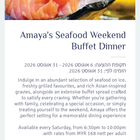
Amaya's Seafood Weekend
Buffet Dinner
6 אוגוסט 2026 - 31 אוגוסט 2026
תקופת ההצעה:
31 אוגוסט 2026
הזמינו לפי:
Indulge in an abundant selection of seafood on ice,
freshly grilled favourites, and rich Asian-inspired
gravies, alongside an extensive buffet spread crafted
to satisfy every craving. Whether you're gathering
with family, celebrating a special occasion, or simply
treating yourself to the weekend, Amaya offers the
perfect setting for a memorable dining experience.
Available every Saturday, from 6:30pm to 10:00pm
with rates from MYR 168 nett per adult.