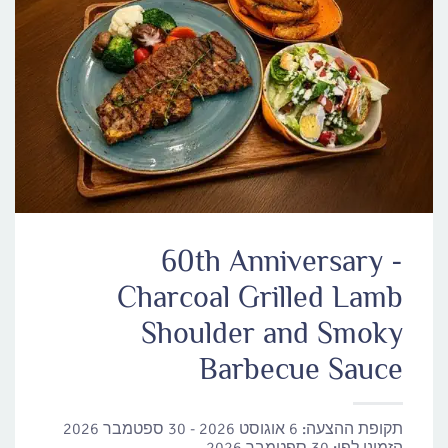
60th Anniversary -
Charcoal Grilled Lamb
Shoulder and Smoky
Barbecue Sauce
6 אוגוסט 2026 - 30 ספטמבר 2026
תקופת ההצעה: