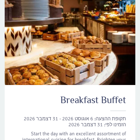
Breakfast Buffet
6 אוגוסט 2026 - 31 דצמבר 2026
תקופת ההצעה:
31 דצמבר 2026
הזמינו לפי:
Start the day with an excellent assortment of
international cuisine for breakfast. Brighten your