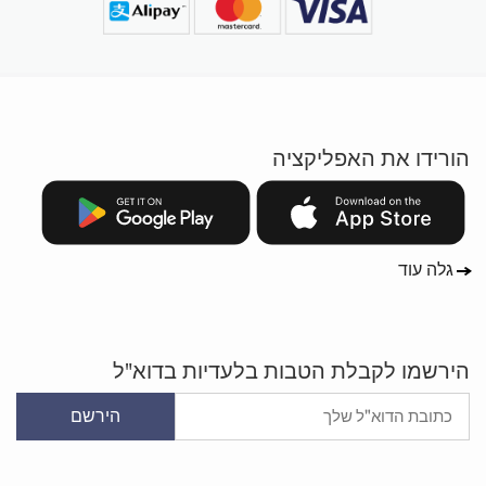
הורידו את האפליקציה
גלה עוד
הירשמו לקבלת הטבות בלעדיות בדוא"ל
הירשם