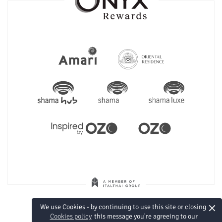
×
We use Cookies - by continuing to use this site or closing
Cookies policy
this message you're agreeing to our