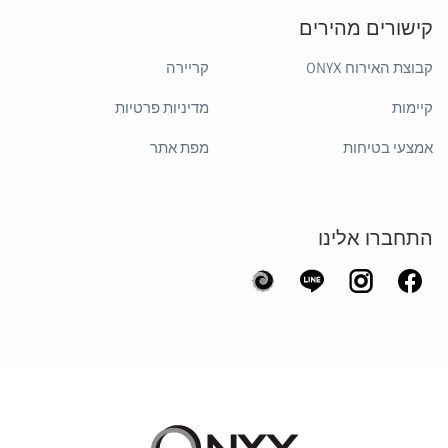
קישורים מהירים
קריירה
קבוצת האירוח ONYX
מדיניות פרטיות
קיימות
מפת אתר
אמצעי בטיחות
התחברו אלינו