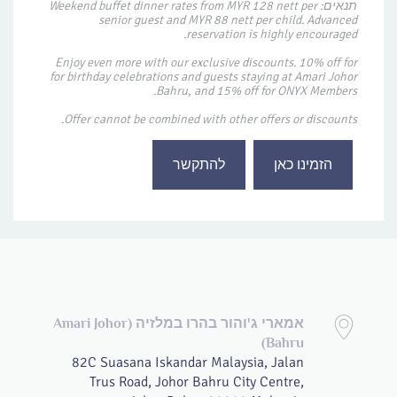
תנאים: Weekend buffet dinner rates from MYR 128 nett per
senior guest and MYR 88 nett per child. Advanced
reservation is highly encouraged.
Enjoy even more with our exclusive discounts. 10% off for
for birthday celebrations and guests staying at Amari Johor
Bahru, and 15% off for ONYX Members.
Offer cannot be combined with other offers or discounts.
להתקשר
הזמינו כאן
אמארי ג'והור בהרו במלזיה (Amari Johor
Bahru)
82C Suasana Iskandar Malaysia, Jalan
Trus Road, Johor Bahru City Centre,