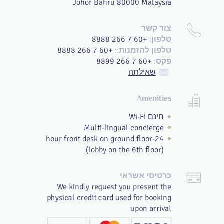
Johor Bahru 80000 Malaysia
צור קשר
+60 7 266 8888
טלפון:
+60 7 266 8888
טלפון להזמנות::
+60 7 266 8899
פקס:
שאילתה
Amenities
חינם Wi-Fi
Multi-lingual concierge
24-hour front desk on ground floor
(lobby on the 6th floor)
כרטיסי אשראי
We kindly request you present the
physical credit card used for booking
upon arrival