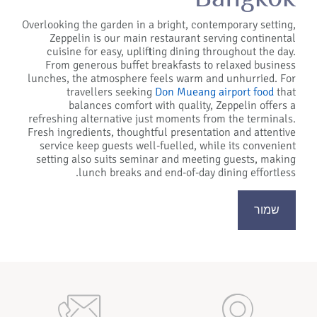
Overlooking the garden in a bright, contemporary setting,
Zeppelin is our main restaurant serving continental
cuisine for easy, uplifting dining throughout the day.
From generous buffet breakfasts to relaxed business
lunches, the atmosphere feels warm and unhurried. For
travellers seeking
Don Mueang airport food
that
balances comfort with quality, Zeppelin offers a
refreshing alternative just moments from the terminals.
Fresh ingredients, thoughtful presentation and attentive
service keep guests well-fuelled, while its convenient
setting also suits seminar and meeting guests, making
lunch breaks and end-of-day dining effortless.
שמור