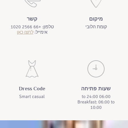
קשר
מיקום
טלפון: +66 2566 1020
קומת הלובי
לחצו כאן
אימייל:
Dress Code
שעות פתיחה
Smart casual
06:00 to 24:00
Breakfast: 06:00 to
10:00