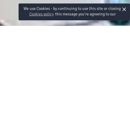
×
We use Cookies - by continuing to use this site or closing
Cookies policy
this message you're agreeing to our