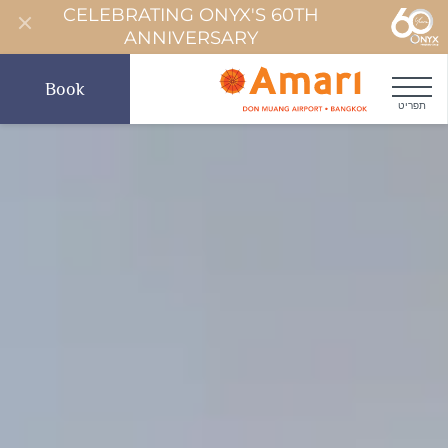
CELEBRATING ONYX'S 60TH
ANNIVERSARY
Book
תפריט