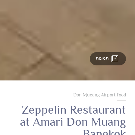
תמונות
Don Mueang Airport Food
Zeppelin Restaurant
at Amari Don Muang
Bangkok