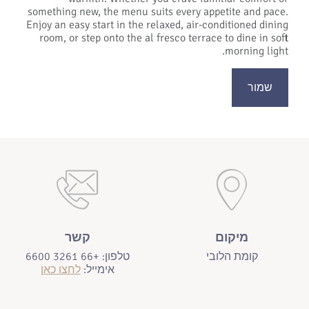
something new, the menu suits every appetite and pace.
Enjoy an easy start in the relaxed, air-conditioned dining
room, or step onto the al fresco terrace to dine in soft
morning light.
שמור
קשר
מיקום
טלפון: +66 3261 6600
קומת הלובי
לחצו כאן
אימייל: