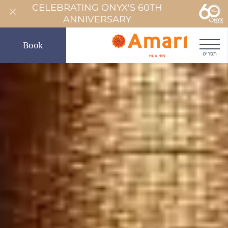
CELEBRATING ONYX'S 60TH
ANNIVERSARY
Book
תפריט