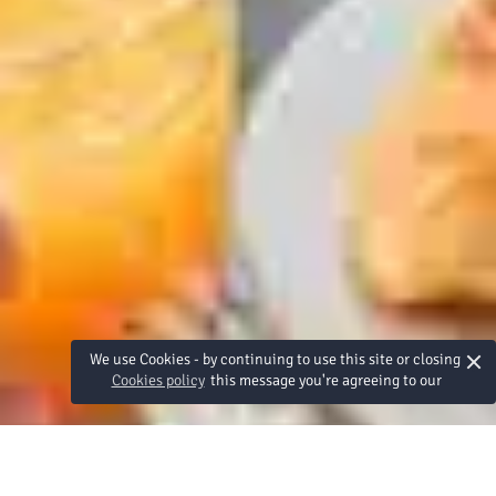
×
We use Cookies - by continuing to use this site or closing
Cookies policy
this message you're agreeing to our