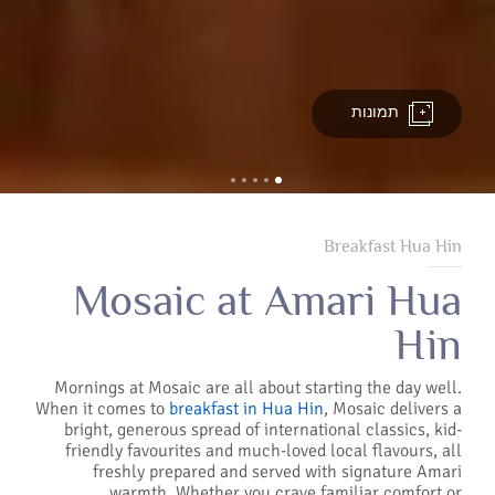
תמונות
Breakfast Hua Hin
Mosaic at Amari Hua
Hin
Mornings at Mosaic are all about starting the day well.
When it comes to
breakfast in Hua Hin
, Mosaic delivers a
bright, generous spread of international classics, kid-
friendly favourites and much-loved local flavours, all
freshly prepared and served with signature Amari
warmth. Whether you crave familiar comfort or