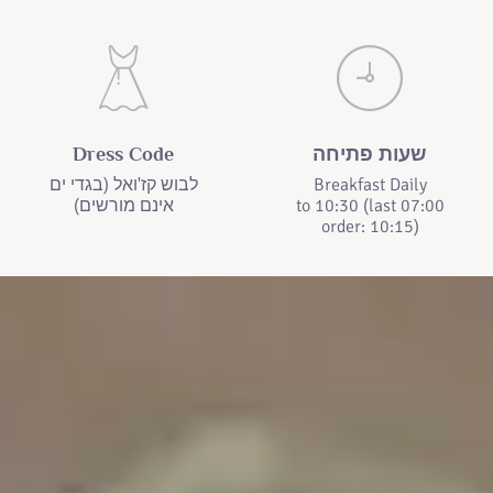
Dress Code
שעות פתיחה
לבוש קז'ואל (בגדי ים
Breakfast Daily
אינם מורשים)
07:00 to 10:30 (last
order: 10:15)