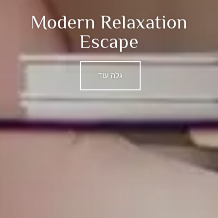
Modern Relaxation
Escape
גלה עוד